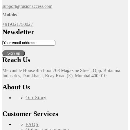
support@fusionaccess.com
Mobile:
+919321750027
Newsletter
Reach Us
Mercantile House 4th floor 708 Magazine Street, Opp. Britannia
Industries, Darukhana, Reay Road (E), Mumbai 400 010
About Us
Our Story
Customer Services
FAQS
Orders and payments