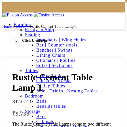
Furniture
Home
»
Decor
»
Rustic Cement Table Lamp 1
Ready to Ship
Seating
Armchairs | Wing chairs
Click to enlarge
Bar | Counter stools
Benches | Swings
Dining Chairs
Ottomans | Pouffes
Sofas | Sectionals
Tables
Rustic Cement Table
Centre Tables
Consoles | Desks
Lamp 1
Dining Tables
Side | Drinks | Nesting Tables
Bedroom
Beds
RT-102-21
Bedside tables
Storage
₹
9,750
Bars
Cabinets
The Rustic Cement Table Lamps come in two different
Chests | Chest of Drawers