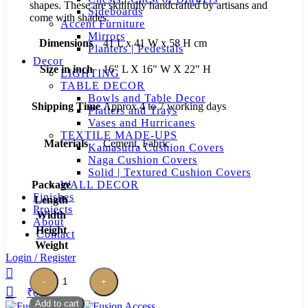
shapes. These are skillfully handcrafted by artisans and
Sideboards
come with shades.
Accent Furniture
Mirrors
Dimensions
41 L x 41 W x 58 H cm
Planters | Pedestals
Decor
Size in inch
16" L X 16" W X 22" H
LIGHTING
TABLE DECOR
Bowls and Table Decor
Shipping Time
Approx 4 to 7 working days
Platters and Trays
Vases and Hurricanes
TEXTILE MADE-UPS
Materials
Cement, Fabric
Kamasutra Cushion Covers
Naga Cushion Covers
Solid | Textured Cushion Covers
Package
WALL DECOR
Finishes
Length
Projects
Width
About
Height
Contact
Weight
Login / Register
Rustic
Cement
₹
0
Table
Add to cart