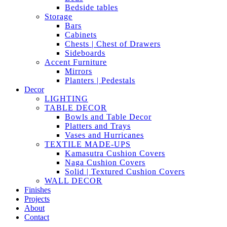
Bedside tables
Storage
Bars
Cabinets
Chests | Chest of Drawers
Sideboards
Accent Furniture
Mirrors
Planters | Pedestals
Decor
LIGHTING
TABLE DECOR
Bowls and Table Decor
Platters and Trays
Vases and Hurricanes
TEXTILE MADE-UPS
Kamasutra Cushion Covers
Naga Cushion Covers
Solid | Textured Cushion Covers
WALL DECOR
Finishes
Projects
About
Contact