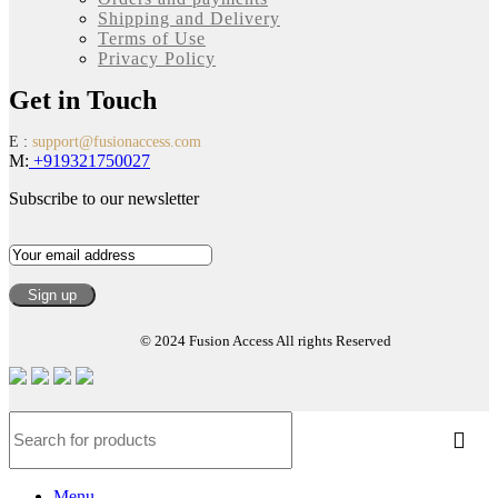
Shipping and Delivery
Terms of Use
Privacy Policy
Get in Touch
E :
support@fusionaccess.com
M:
+919321750027
Subscribe to our newsletter
© 2024 Fusion Access All rights Reserved
Menu