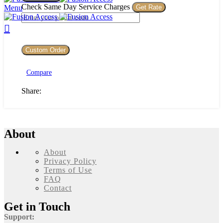
Lamp
Check Same Day Service Charges
Menu
1
quantity
Custom Order
Compare
Share:
About
About
Privacy Policy
Terms of Use
FAQ
Contact
Get in Touch
Support: