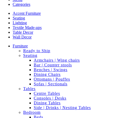
Categories
Accent Furniture
Seating
Lighting
Textile Made-ups
Table Decor
Wall Decor
Furniture
Ready to Ship
Seating
Armchairs | Wing chairs
Bar | Counter stools
Benches | Swings
Dining Chairs
Ottomans | Pouffes
Sofas | Sectionals
Tables
Centre Tables
Consoles | Desks
Dining Tables
Side | Drinks | Nesting Tables
Bedroom
Beds